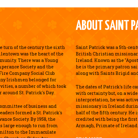
ABOUT SAINT P
 turn of the century the sixth
Saint Patrick was a 5th-cen
llentown was the heart of the
British Christian missionar
munity. There was a Young
Ireland. Known as the "Apostl
perance Society and the
he is the primary patron sai
Fire Company Social Club
along with Saints Brigid an
ny Irishmen belonged for
ivities, a number of which took
The dates of Patrick's life c
r around St. Patrick's Day.
with certainty but, on a wid
interpretation, he was active
 committee of business and
missionary in Ireland durin
leaders formed a St. Patrick's
half of the fifth century. He 
ance Society. By 1958, the
credited with being the first
s large enough to run from
Armagh, Primate of Ireland
milton to the Immaculate