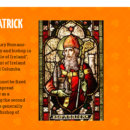
ATRICK
tury Romano-
y and bishop in
e of Ireland",
nt of Ireland
d Columba.
annot be fixed
espread
 as a
g the second
is generally
 bishop of
.