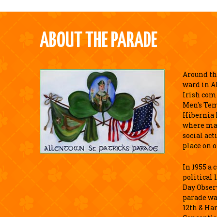
ABOUT THE PARADE
Around the
ward in A
Irish com
Men's Tem
Hibernia 
where ma
social act
place on o
In 1955 a
political 
Day Observ
parade wa
12th & Ha