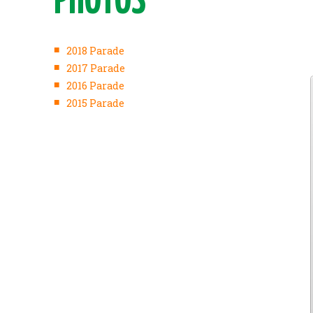
PHOTOS
■
2018 Parade
■
2017 Parade
■
2016 Parade
■
2015 Parade