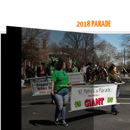
2018 PARADE