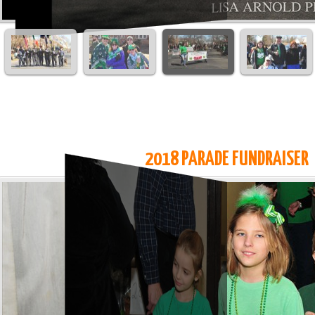
2018 PARADE FUNDRAISER