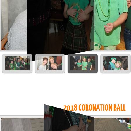
2018 CORONATION BALL