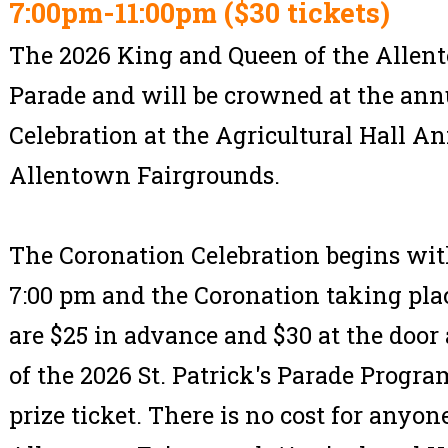
7:00pm-11:00pm ($30 tickets)
The 2026 King and Queen of the Allent
Parade and will be crowned at the ann
Celebration at the Agricultural Hall An
Allentown Fairgrounds.
The Coronation Celebration begins wit
7:00 pm and the Coronation taking plac
are $25 in advance and $30 at the door
of the 2026 St. Patrick's Parade Progr
prize ticket. There is no cost for anyon