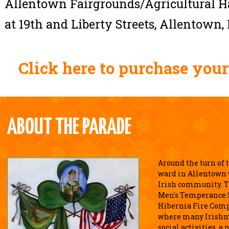
Allentown Fairgrounds/Agricultural Ha
at 19th and Liberty Streets, Allentown, 
Click here to purchase your
ABOUT THE PARADE
Around the turn of 
ward in Allentown w
Irish community. T
Men's Temperance S
Hibernia Fire Comp
where many Irishm
social activities, 