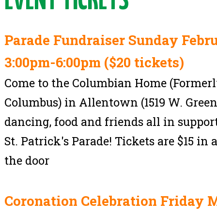
EVENT TICKETS
Parade Fundraiser Sunday Febru
3:00pm-6:00pm ($20 tickets)
Come to the Columbian Home (Formerly
Columbus) in Allentown (1519 W. Greenl
dancing, food and friends all in suppo
St. Patrick's Parade! Tickets are $15 in
the door
Coronation Celebration Friday M