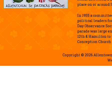
place on or around S
In 1955 a committee
political leaders fo
Day Observance Soci
parade was large e
12th & Hamilton to
Conception Church 
Copyright © 2026 Allentown 
We