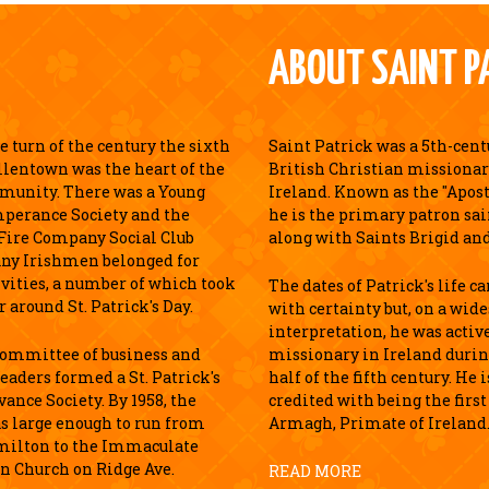
ABOUT SAINT P
 turn of the century the sixth
Saint Patrick was a 5th-cen
llentown was the heart of the
British Christian missionar
munity. There was a Young
Ireland. Known as the "Apostl
perance Society and the
he is the primary patron sai
Fire Company Social Club
along with Saints Brigid an
ny Irishmen belonged for
ivities, a number of which took
The dates of Patrick's life c
r around St. Patrick's Day.
with certainty but, on a wid
interpretation, he was active
 committee of business and
missionary in Ireland durin
leaders formed a St. Patrick's
half of the fifth century. He 
ance Society. By 1958, the
credited with being the first
s large enough to run from
Armagh, Primate of Ireland
milton to the Immaculate
n Church on Ridge Ave.
READ MORE