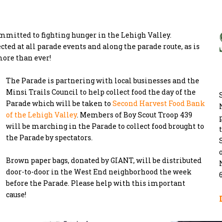
mmitted to fighting hunger in the Lehigh Valley.
ted at all parade events and along the parade route, as is
more than ever!
The Parade is partnering with local businesses and the
Minsi Trails Council to help collect food the day of the
Parade which will be taken to
Second Harvest Food Bank
of the Lehigh Valley
. Members of Boy Scout Troop 439
will be marching in the Parade to collect food brought to
the Parade by spectators.
Brown paper bags, donated by GIANT, will be distributed
door-to-door in the West End neighborhood the week
before the Parade. Please help with this important
cause!