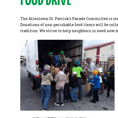
FOOD DRIVE
The Allentown St. Patrick's Parade Committee is co
Donations of non-perishable food items will be collec
tradition. We strive to help neighbors in need now 