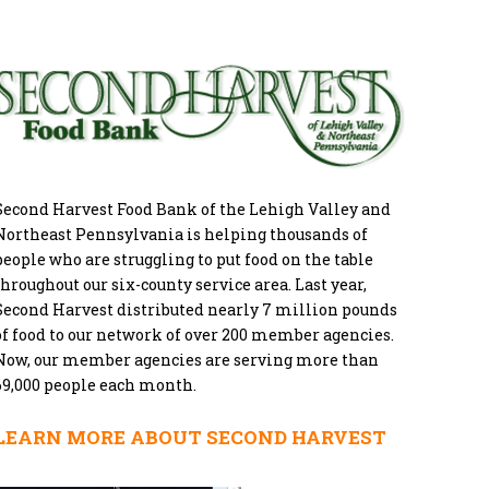
Second Harvest Food Bank of the Lehigh Valley and
Northeast Pennsylvania is helping thousands of
people who are struggling to put food on the table
throughout our six-county service area. Last year,
Second Harvest distributed nearly 7 million pounds
of food to our network of over 200 member agencies.
Now, our member agencies are serving more than
69,000 people each month.
LEARN MORE ABOUT SECOND HARVEST