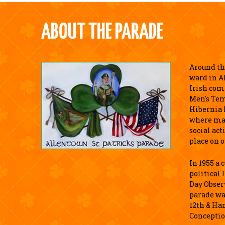
ABOUT THE PARADE
Around the
ward in A
Irish com
Men's Tem
Hibernia 
where ma
social act
place on o
In 1955 a
political 
Day Observ
parade wa
12th & Ha
Conceptio