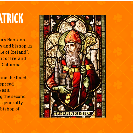
ATRICK
tury Romano-
y and bishop in
e of Ireland",
nt of Ireland
d Columba.
annot be fixed
espread
 as a
g the second
is generally
 bishop of
.