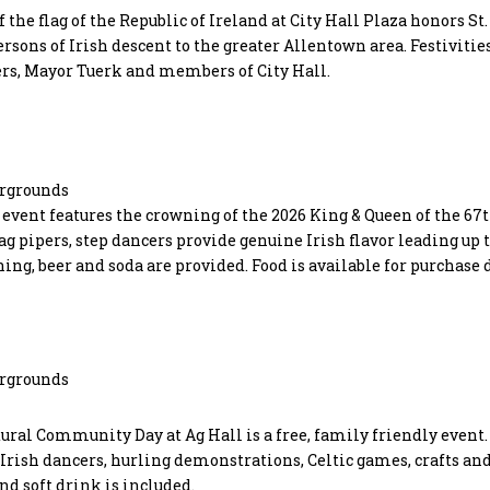
f the flag of the Republic of Ireland at City Hall Plaza honors St.
ersons of Irish descent to the greater Allentown area. Festivitie
ers, Mayor Tuerk and members of City Hall.
irgrounds
y event features the crowning of the 2026 King & Queen of the 67t
g pipers, step dancers provide genuine Irish flavor leading up t
ng, beer and soda are provided. Food is available for purchase 
irgrounds
ural Community Day at Ag Hall is a free, family friendly event.
, Irish dancers, hurling demonstrations, Celtic games, crafts an
nd soft drink is included.