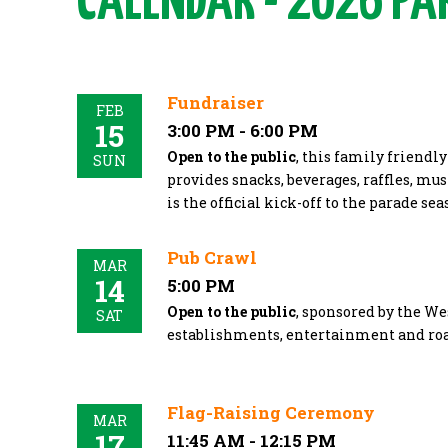
CALENDAR - 2026 PA
Fundraiser
FEB
15
3:00 PM - 6:00 PM
Open to the public
, this family friendl
SUN
provides snacks, beverages, raffles, mus
is the official kick-off to the parade se
Pub Crawl
MAR
14
5:00 PM
Open to the public
, sponsored by the We
SAT
establishments, entertainment and ro
Flag-Raising Ceremony
MAR
17
11:45 AM - 12:15 PM