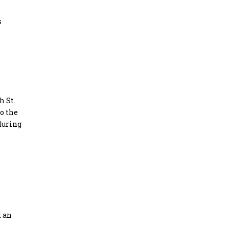
s
h St.
o the
during
d an