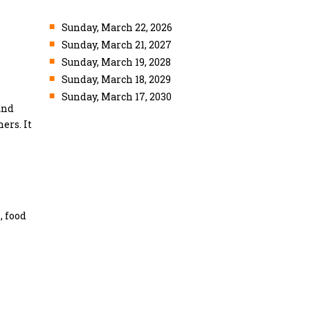
■
Sunday, March 22, 2026
■
Sunday, March 21, 2027
■
Sunday, March 19, 2028
■
Sunday, March 18, 2029
■
Sunday, March 17, 2030
and
ers. It
, food