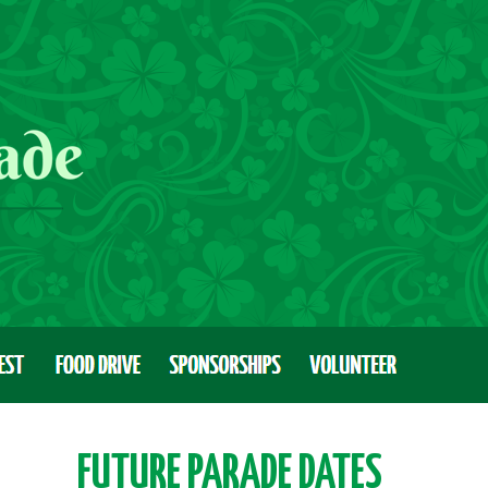
FUTURE PARADE DATES