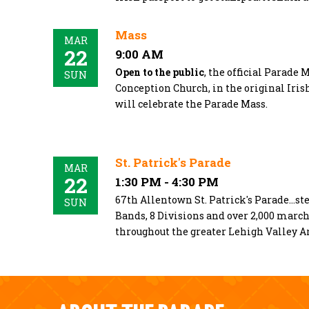
Mass
MAR
22
9:00 AM
Open to the public
, the official Parade 
SUN
Conception Church, in the original Iris
will celebrate the Parade Mass.
St. Patrick's Parade
MAR
22
1:30 PM - 4:30 PM
67th Allentown St. Patrick's Parade...ste
SUN
Bands, 8 Divisions and over 2,000 mar
throughout the greater Lehigh Valley A