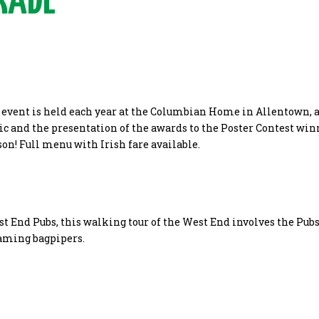
RADE
y event is held each year at the Columbian Home in Allentown, 
ic and the presentation of the awards to the Poster Contest winn
ason! Full menu with Irish fare available.
st End Pubs, this walking tour of the West End involves the Pubs
aming bagpipers.