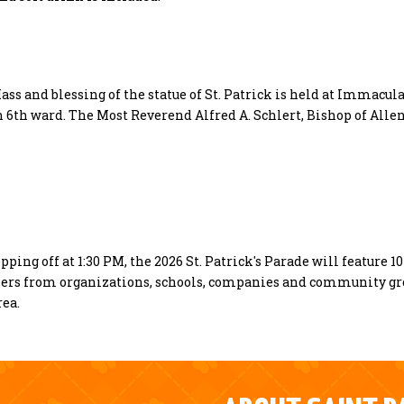
Mass and blessing of the statue of St. Patrick is held at Immacul
h 6th ward. The Most Reverend Alfred A. Schlert, Bishop of All
pping off at 1:30 PM, the 2026 St. Patrick's Parade will feature 1
chers from organizations, schools, companies and community g
rea.