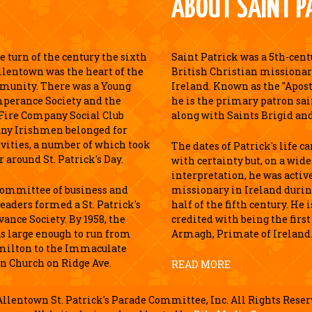
ABOUT SAINT P
 turn of the century the sixth
Saint Patrick was a 5th-cen
llentown was the heart of the
British Christian missionar
munity. There was a Young
Ireland. Known as the "Apostl
perance Society and the
he is the primary patron sai
Fire Company Social Club
along with Saints Brigid an
ny Irishmen belonged for
ivities, a number of which took
The dates of Patrick's life c
r around St. Patrick's Day.
with certainty but, on a wid
interpretation, he was active
 committee of business and
missionary in Ireland durin
leaders formed a St. Patrick's
half of the fifth century. He 
ance Society. By 1958, the
credited with being the first
s large enough to run from
Armagh, Primate of Ireland
milton to the Immaculate
n Church on Ridge Ave.
READ MORE
llentown St. Patrick's Parade Committee, Inc. All Rights Reser