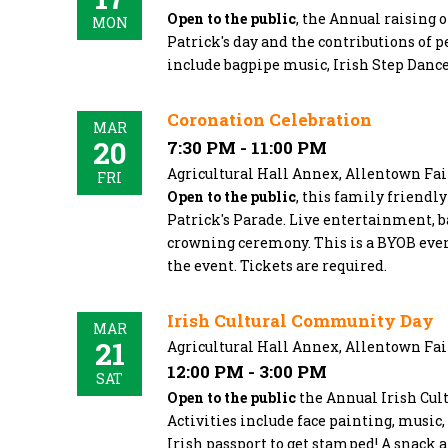
Open to the public
, the Annual raising o
MON
Patrick's day and the contributions of p
include bagpipe music, Irish Step Danc
Coronation Celebration
MAR
20
7:30 PM - 11:00 PM
Agricultural Hall Annex, Allentown Fa
FRI
Open to the public
, this family friendl
Patrick's Parade. Live entertainment, ba
crowning ceremony. This is a BYOB eveni
the event. Tickets are required.
Irish Cultural Community Day
MAR
21
Agricultural Hall Annex, Allentown Fa
12:00 PM - 3:00 PM
SAT
Open to the public
the Annual Irish Cult
Activities include face painting, music
Irish passport to get stamped! A snack a