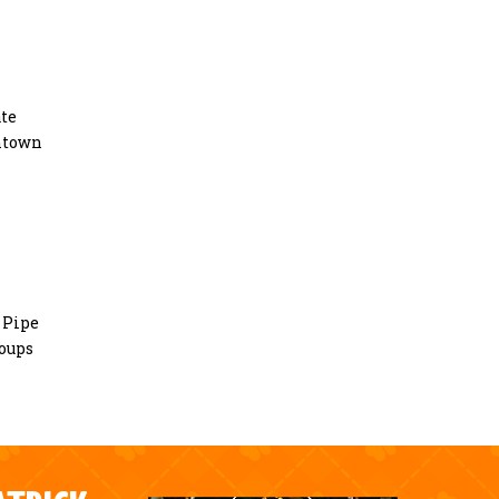
ate
entown
0 Pipe
roups