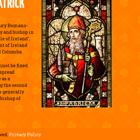
ATRICK
tury Romano-
y and bishop in
e of Ireland",
nt of Ireland
d Columba.
annot be fixed
espread
 as a
g the second
is generally
 bishop of
.
ved.
Privacy Policy