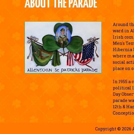
ABOUT THE PARADE
Around the
ward in A
Irish com
Men's Tem
Hibernia 
where ma
social act
place on o
In 1955 a
political 
Day Observ
parade wa
12th & Ha
Conceptio
Copyright © 2026 A