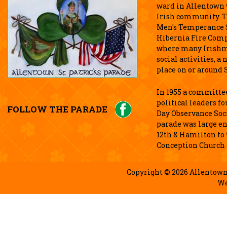
ward in Allentown w
Irish community. T
Men's Temperance S
Hibernia Fire Comp
where many Irishm
social activities, 
place on or around S
In 1955 a committee
political leaders fo
FOLLOW THE PARADE
Day Observance Soci
parade was large e
12th & Hamilton to
Conception Church 
Copyright © 2026 Allentown 
We