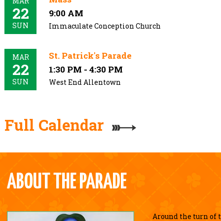
MAR
22
9:00 AM
SUN
Immaculate Conception Church
St. Patrick's Parade
MAR
22
1:30 PM - 4:30 PM
SUN
West End Allentown
Full Calendar
ABOUT THE PARADE
Around the turn of 