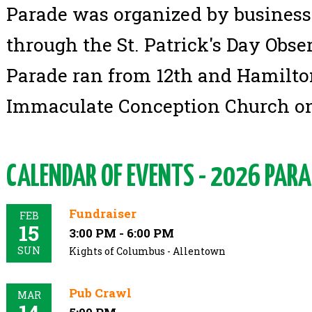
Parade was organized by business 
through the St. Patrick's Day Obse
Parade ran from 12th and Hamilton
Immaculate Conception Church on
CALENDAR OF EVENTS - 2026 PARA
Fundraiser
FEB
15
3:00 PM - 6:00 PM
SUN
Kights of Columbus - Allentown
Pub Crawl
MAR