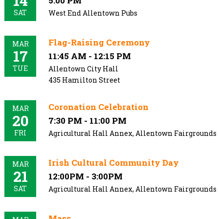
14
5:00 PM
SAT
West End Allentown Pubs
Flag-Raising Ceremony
MAR
17
11:45 AM - 12:15 PM
TUE
Allentown City Hall
435 Hamilton Street
Coronation Celebration
MAR
20
7:30 PM - 11:00 PM
FRI
Agricultural Hall Annex, Allentown Fairgrounds
Irish Cultural Community Day
MAR
21
12:00PM - 3:00PM
SAT
Agricultural Hall Annex, Allentown Fairgrounds
Mass