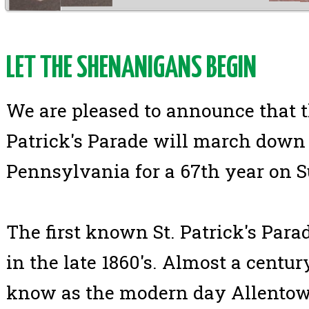
LET THE SHENANIGANS BEGIN
We are pleased to announce that t
Patrick's Parade will march down 
Pennsylvania for a 67th year on 
The first known St. Patrick's Par
in the late 1860's. Almost a centur
know as the modern day Allentown